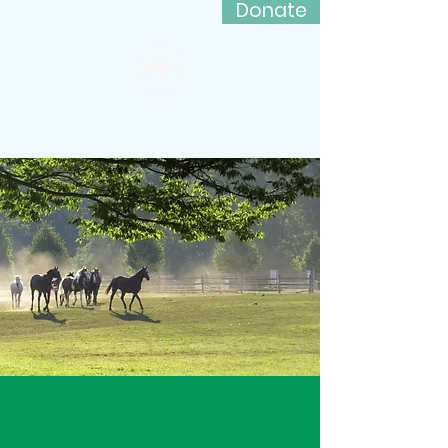
Donate
Friends of Lord Stirling Stable