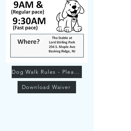
Dog Walk Rules - Please Read
Download Waiver