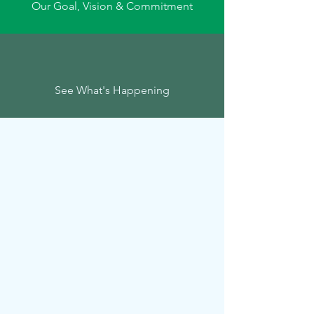
Our Goal, Vision & Commitment
See What's Happening