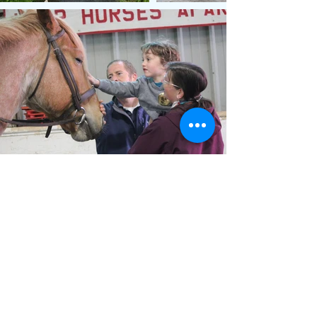
Membership
Friends of Lord Stirling Stable