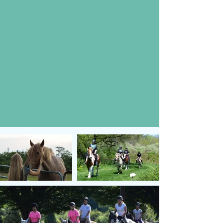
Help support our
events and help us
support the Stable!