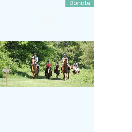
Donate
Friends of Lord Stirling Stable