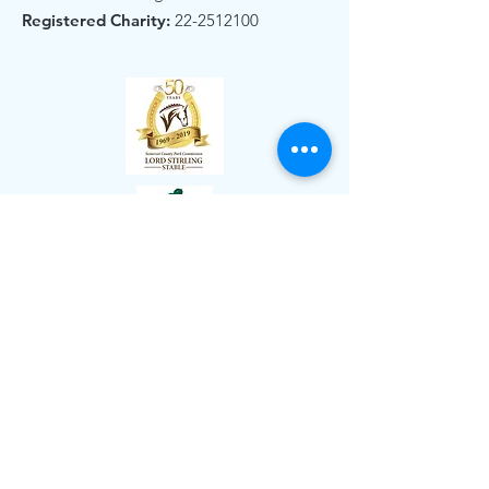
Registered Charity:
22-2512100