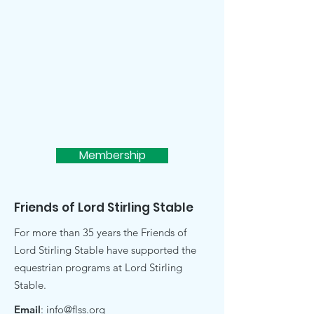
Membership
Friends of Lord Stirling Stable
For more than 35 years the Friends of
Lord Stirling Stable have supported the
equestrian programs at Lord Stirling
Stable.
Email
:
info@flss.org