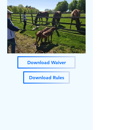
Download Waiver
Download Rules