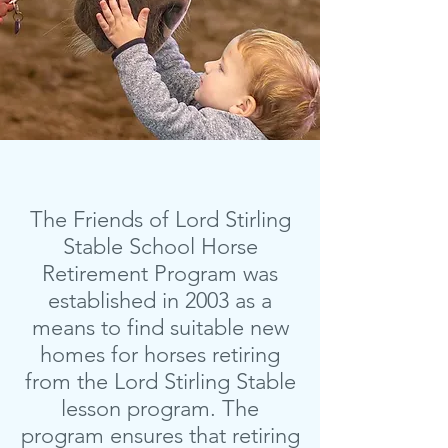
The Friends of Lord Stirling
Stable School Horse
Retirement Program was
established in 2003 as a
means to find suitable new
homes for horses retiring
from the Lord Stirling Stable
lesson program. The
program ensures that retiring