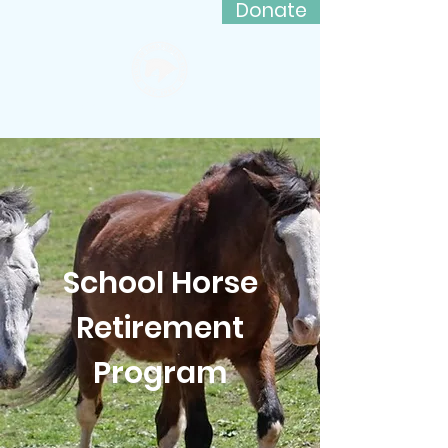
Donate
Friends of Lord Stirling Stable
School Horse
Retirement
Program