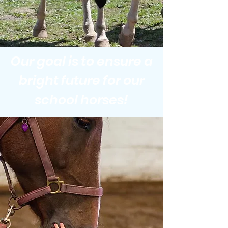
Our goal is to ensure a
bright future for our
school horses!