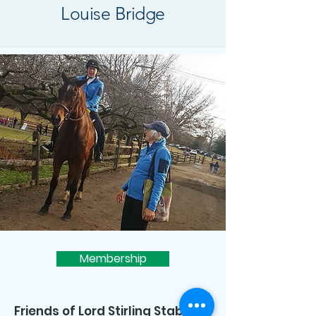
Louise Bridge
Membership
Friends of Lord Stirling Stable