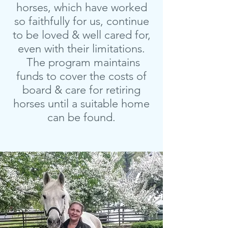
horses, which have worked
so faithfully for us, continue
to be loved & well cared for,
even with their limitations.
The program maintains
funds to cover the costs of
board & care for retiring
horses until a suitable home
can be found.