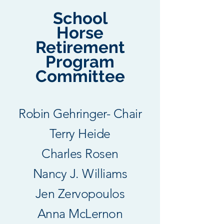
School
Horse
Retirement
Program
Committee
Robin Gehringer​- Chair
Terry Heide
Charles Rosen
Nancy J. Williams
Jen Zervopoulos​
​Anna McLernon