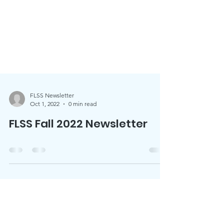
FLSS Newsletter
Oct 1, 2022
0 min read
FLSS Fall 2022 Newsletter