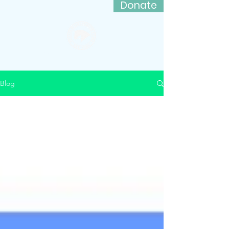
Donate
Friends of Lord Stirling Stable
Blog