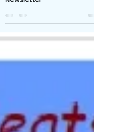
FLSS Newsletter
Jan 30, 2022
0 min read
FLSS Fall-Winter 2021-2022
Newsletter